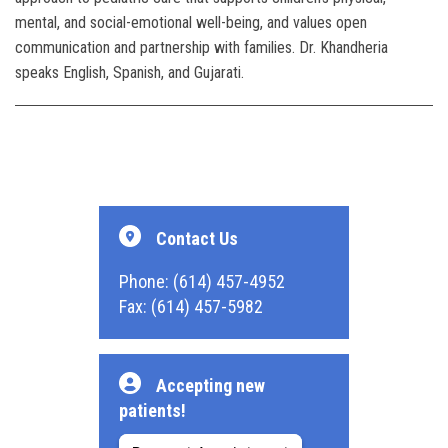
mental, and social-emotional well-being, and values open
communication and partnership with families. Dr. Khandheria
speaks English, Spanish, and Gujarati.
Contact Us
Phone: (614) 457-4952
Fax: (614) 457-5982
Accepting new
patients!