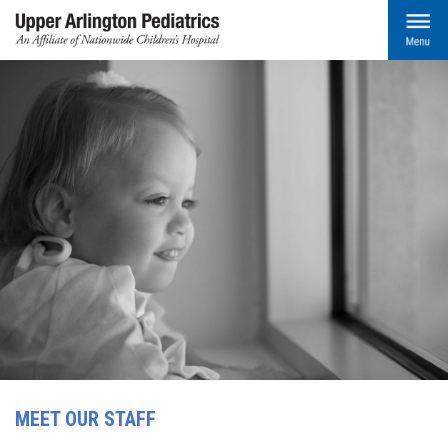
MEET OUR STAFF