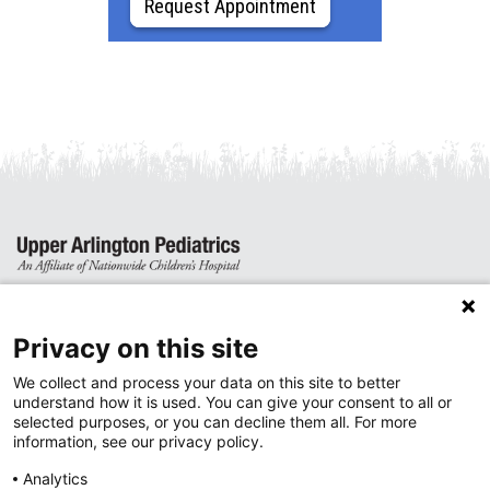
Request Appointment
4919 Dierker Road
Columbus, Ohio 43220
Privacy on this site
We collect and process your data on this site to better
Phone: (614) 457-4952
understand how it is used. You can give your consent to all or
Fax: (614) 457-5982
selected purposes, or you can decline them all. For more
information, see our privacy policy.
Sign up for newsletter updates
Analytics