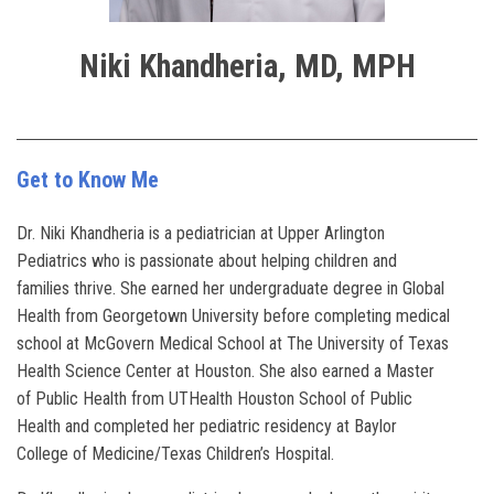
Niki Khandheria, MD, MPH
Get to Know Me
Dr. Niki Khandheria is a pediatrician at Upper Arlington
Pediatrics who is passionate about helping children and
families thrive. She earned her undergraduate degree in Global
Health from Georgetown University before completing medical
school at McGovern Medical School at The University of Texas
Health Science Center at Houston. She also earned a Master
of Public Health from UTHealth Houston School of Public
Health and completed her pediatric residency at Baylor
College of Medicine/Texas Children’s Hospital.