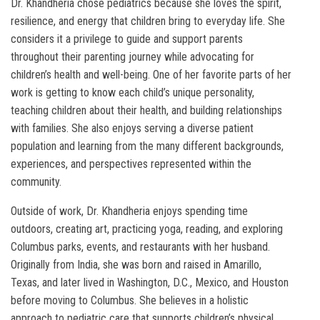
Dr. Khandheria chose pediatrics because she loves the spirit,
resilience, and energy that children bring to everyday life. She
considers it a privilege to guide and support parents
throughout their parenting journey while advocating for
children’s health and well-being. One of her favorite parts of her
work is getting to know each child’s unique personality,
teaching children about their health, and building relationships
with families. She also enjoys serving a diverse patient
population and learning from the many different backgrounds,
experiences, and perspectives represented within the
community.
Outside of work, Dr. Khandheria enjoys spending time
outdoors, creating art, practicing yoga, reading, and exploring
Columbus parks, events, and restaurants with her husband.
Originally from India, she was born and raised in Amarillo,
Texas, and later lived in Washington, D.C., Mexico, and Houston
before moving to Columbus. She believes in a holistic
approach to pediatric care that supports children’s physical,