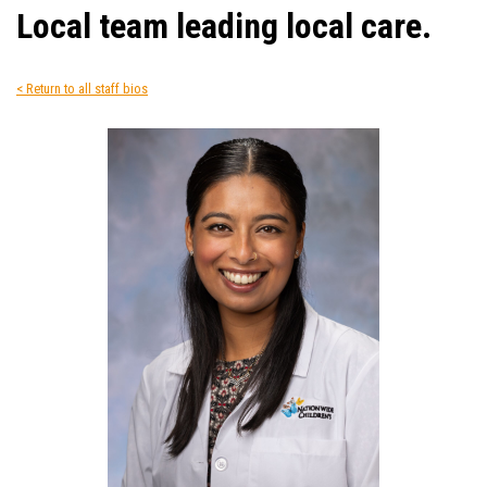
Local team leading local care.
< Return to all staff bios